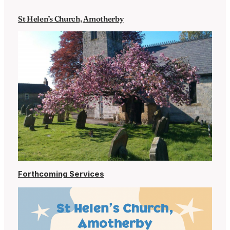
St Helen’s Church, Amotherby
Forthcoming Services