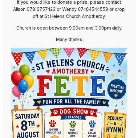
If you would like to donate a prize, please contact
Alison 07816757423 or Wendy 07464544559 or drop
off at St Helens Church Amotherby.
Church is open between 9.00am and 3.00pm daily
Many thanks