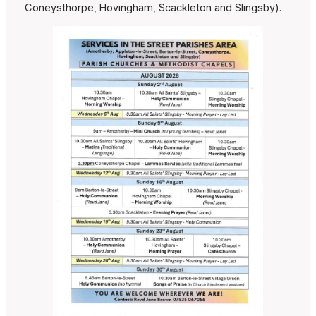
Coneysthorpe, Hovingham, Scackleton and Slingsby).