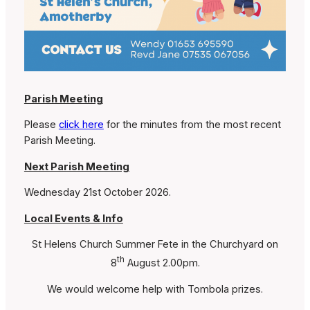
Parish Meeting
Please
click here
for the minutes from the most recent
Parish Meeting.
Next Parish Meeting
Wednesday 21st October 2026.
Local Events & Info
St Helens Church Summer Fete in the Churchyard on
th
8
August 2.00pm.
We would welcome help with Tombola prizes.