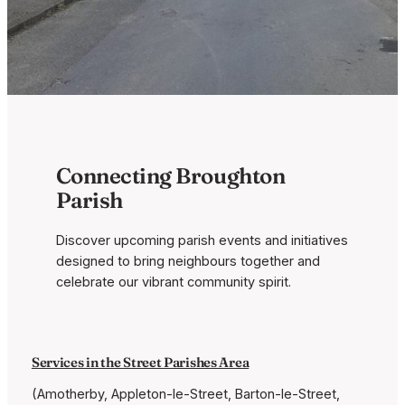
Connecting Broughton
Parish
Discover upcoming parish events and initiatives
designed to bring neighbours together and
celebrate our vibrant community spirit.
Services in the Street Parishes Area
(Amotherby, Appleton-le-Street, Barton-le-Street,