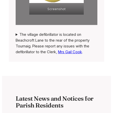
Screenshot
The village defibrillator is located on
Beachcroft Lane to the rear of the property
Tournaig. Please report any issues with the
defibrillator to the Clerk,
Mrs Gail Cook
.
Latest News and Notices for
Parish Residents