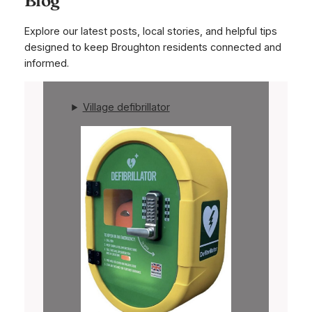
Explore our latest posts, local stories, and helpful tips
designed to keep Broughton residents connected and
informed.
Village defibrillator