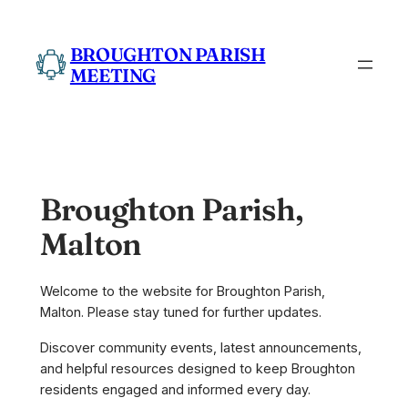
Skip
to
BROUGHTON PARISH
content
MEETING
Broughton Parish,
Malton
Welcome to the website for Broughton Parish,
Malton. Please stay tuned for further updates.
Discover community events, latest announcements,
and helpful resources designed to keep Broughton
residents engaged and informed every day.