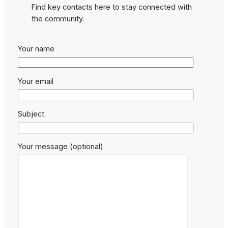
Find key contacts here to stay connected with
the community.
Your name
Your email
Subject
Your message (optional)